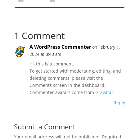
1 Comment
A WordPress Commenter
on February 1,
2024 at 8:40 am
Hi, this is a comment.
To get started with moderating, editing, and
deleting comments, please visit the
Comments screen in the dashboard.
Commenter avatars come from
Gravatar
.
Reply
Submit a Comment
Your email address will not be published.
Required