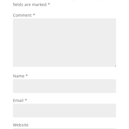
fields are marked
*
Comment
*
Name
*
Email
*
Website