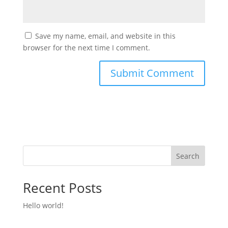
Save my name, email, and website in this
browser for the next time I comment.
Search
Recent Posts
Hello world!