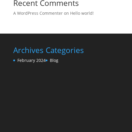
Recent Comments
A WordPress Commenter
on
Hello world!
Archives
Categories
February 2024
Blog