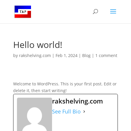
Hello world!
by
rakshelving.com
|
Feb 1, 2024
|
Blog
|
1 comment
Welcome to WordPress. This is your first post. Edit or
delete it, then start writing!
rakshelving.com
See Full Bio